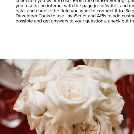
collection you want to use. From the dataset Settings pan
your users can interact with the page (read/write), and 
data, and choose the field you want to connect it to. So 
Developer Tools to use JavaScript and APIs to add custom
possible and get answers to your questions, check out 