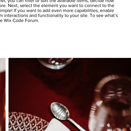
el, you can filter or sort the available items, decide how
more. Next, select the element you want to connect to the
simple! If you want to add even more capabilities, enable
 interactions and functionality to your site. To see what’s
the Wix Code Forum.