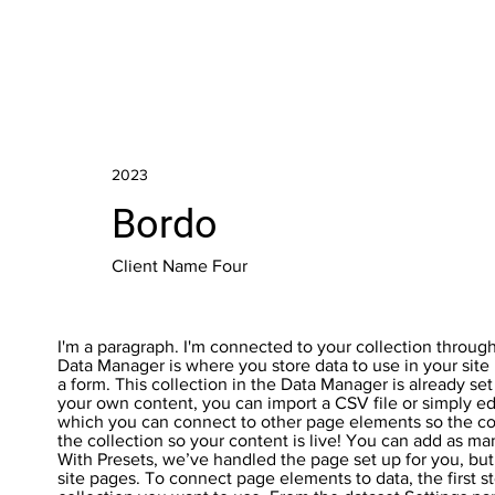
2023
Bordo
Client Name Four
I'm a paragraph. I'm connected to your collection throug
Data Manager is where you store data to use in your site 
a form. This collection in the Data Manager is already se
your own content, you can import a CSV file or simply ed
which you can connect to other page elements so the co
the collection so your content is live! You can add as ma
With Presets, we’ve handled the page set up for you, but
site pages. To connect page elements to data, the first s