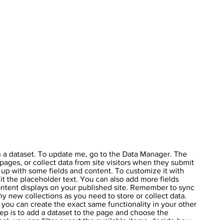
h a dataset. To update me, go to the Data Manager. The
pages, or collect data from site visitors when they submit
t up with some fields and content. To customize it with
it the placeholder text. You can also add more fields
ntent displays on your published site. Remember to sync
ny new collections as you need to store or collect data.
 you can create the exact same functionality in your other
tep is to add a dataset to the page and choose the